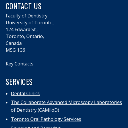
CONTACT US
Faculty of Dentistry
University of Toronto,
124 Edward St.,
Toronto, Ontario,
Canada
M5G 1G6
Key Contacts
SERVICES
Dental Clinics
The Collaborate Advanced Microscopy Laboratories
of Dentistry (CAMiloD)
Toronto Oral Pathology Services