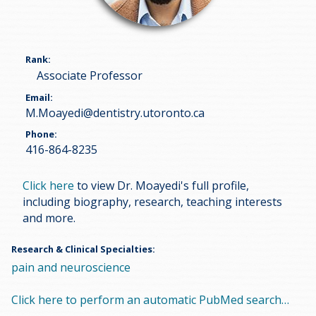
Rank
Associate Professor
Email
M.Moayedi@dentistry.utoronto.ca
Phone
416-864-8235
Click here
to view Dr. Moayedi's full profile,
including biography, research, teaching interests
and more.
Research & Clinical Specialties
pain and neuroscience
Click here to perform an automatic PubMed search…