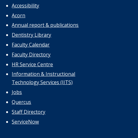
Accessibility
Acorn
Annual report & publications
Dentistry Library
Faculty Calendar
Faculty Directory
HR Service Centre
Information & Instructional
Technology Services (IITS)
Jobs
Quercus
Staff Directory
ServiceNow