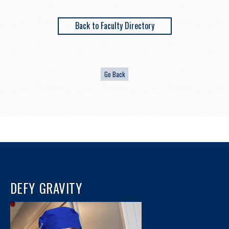
Back to Faculty Directory
DEFY GRAVITY