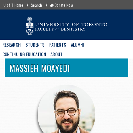
Skip
UofT
U of T Home
Search
🎁 Donate Now
to
menu
main
content
Main
RESEARCH
STUDENTS
PATIENTS
ALUMNI
navigation
CONTINUING EDUCATION
ABOUT
MASSIEH
MOAYEDI