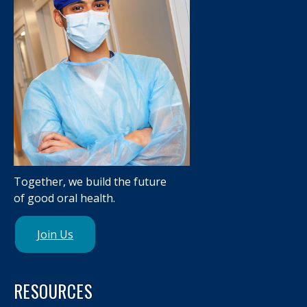
Together, we build the future
of good oral health.
Join Us
RESOURCES