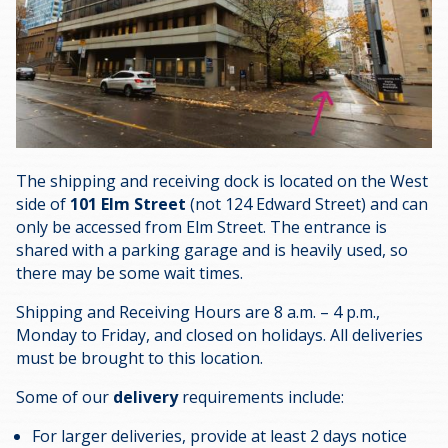
The shipping and receiving dock is located on the West
side of
101 Elm Street
(not 124 Edward Street) and can
only be accessed from Elm Street. The entrance is
shared with a parking garage and is heavily used, so
there may be some wait times.
Shipping and Receiving Hours are 8 a.m. – 4 p.m.,
Monday to Friday, and closed on holidays. All deliveries
must be brought to this location.
Some of our
delivery
requirements include:
For larger deliveries, provide at least 2 days notice