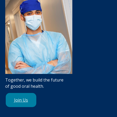
Together, we build the future
of good oral health.
Join Us