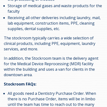
Storage of medical gases and waste products for the
faculty
Receiving all other deliveries including laundry, mail,
lab equipment, construction items, PPE, cleaning
supplies, dental supplies, etc.
The stockroom typically carries a wide selection of
clinical products, including PPE, equipment, laundry
services, and more.
In addition, the Stockroom team is the delivery agent
for the Medical Device Reprocessing (MDR) facility
within the building and uses a van for clients in the
downtown area.
Stockroom FAQs:
All goods need a Dentistry Purchase Order. When
there is no Purchase Order, items will be in limbo
until the team has time to reach out to the many