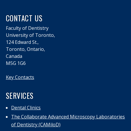
CONTACT US
Faculty of Dentistry
University of Toronto,
124 Edward St.,
Toronto, Ontario,
Canada
M5G 1G6
Key Contacts
SERVICES
Dental Clinics
The Collaborate Advanced Microscopy Laboratories
of Dentistry (CAMiloD)