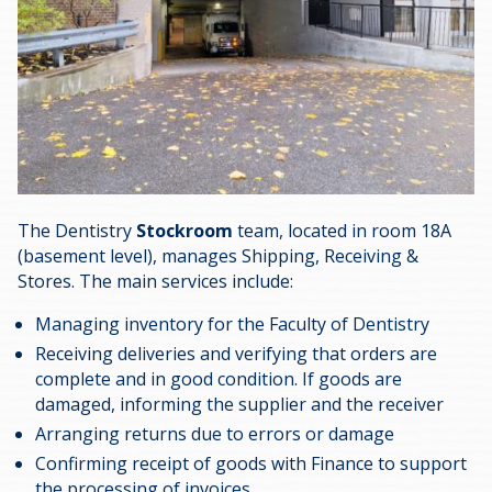
The Dentistry
Stockroom
team, located in room 18A
(basement level), manages Shipping, Receiving &
Stores. The main services include:
Managing inventory for the Faculty of Dentistry
Receiving deliveries and verifying that orders are
complete and in good condition. If goods are
damaged, informing the supplier and the receiver
Arranging returns due to errors or damage
Confirming receipt of goods with Finance to support
the processing of invoices