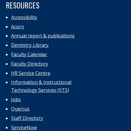
RESOURCES
Accessibility
Acorn
Annual report & publications
Dentistry Library
Faculty Calendar
Faculty Directory
HR Service Centre
Information & Instructional
Technology Services (IITS)
Jobs
Quercus
Staff Directory
ServiceNow