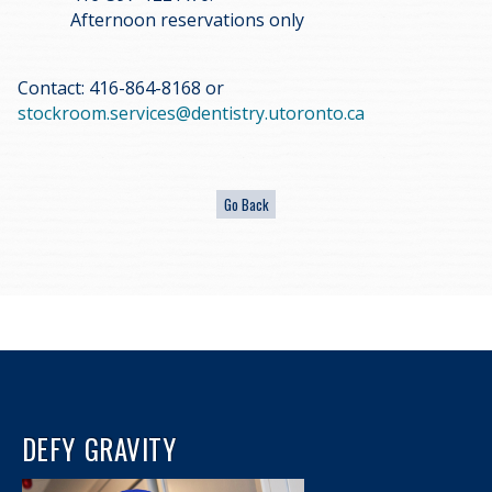
Afternoon reservations only
Contact: 416-864-8168 or
stockroom.services@dentistry.utoronto.ca
DEFY GRAVITY