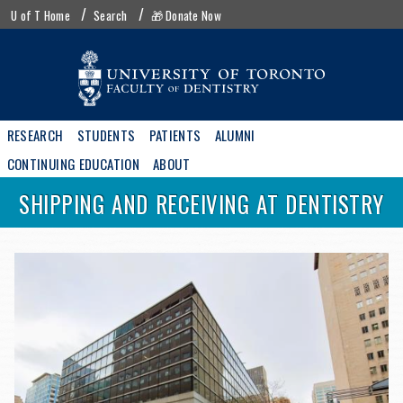
Skip
UofT
U of T Home
Search
🎁 Donate Now
to
menu
main
content
Main
RESEARCH
STUDENTS
PATIENTS
ALUMNI
navigation
CONTINUING EDUCATION
ABOUT
SHIPPING AND RECEIVING AT DENTISTRY