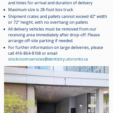
and times for arrival and duration of delivery
Maximum size is 28-foot box truck
Shipment crates and pallets cannot exceed 42” width
or 72” height, with no overhang on pallets
All delivery vehicles must be removed from our
receiving area immediately after drop-off. Please
arrange off-site parking if needed.
For further information on large deliveries, please
call 416-864-8168 or email
stockroom.services@dentistry.utoronto.ca