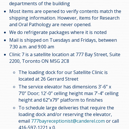
departments of the building
Most items are opened to verify contents match the
shipping information. However, items for Research
and Oral Pathology are never opened.
We do refrigerate packages where it is noted
Mail is shipped on Tuesdays and Fridays, between
7:30 a.m. and 9:00 am
Clinic 7 is a satellite location at 777 Bay Street, Suite
2200, Toronto ON M5G 2C8
The loading dock for our Satellite Clinic is
located at 26 Gerrard Street
The service elevator has dimensions 3’-6” x
7’0” Door; 12’-0” celling height max 7’-4” celling
height and 62”x79” platform to finishes
To schedule large deliveries that require the
loading dock and/or reserving the elevator,
email
777bayreceptionist@canderel.com
or call
416-597-1221 x 0.