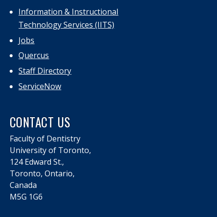
Information & Instructional
Technology Services (IITS)
Jobs
Quercus
Staff Directory
ServiceNow
CONTACT US
Faculty of Dentistry
University of Toronto,
124 Edward St.,
Toronto, Ontario,
Canada
M5G 1G6