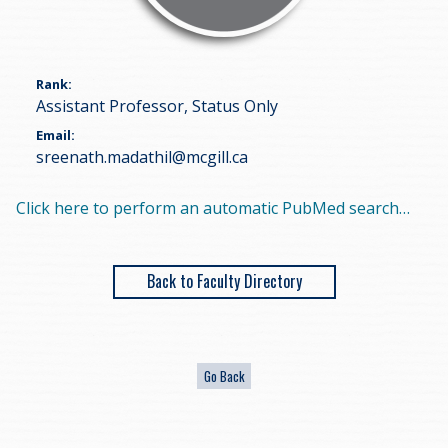
Rank
Assistant Professor, Status Only
Email
sreenath.madathil@mcgill.ca
Click here to perform an automatic PubMed search…
Back to Faculty Directory