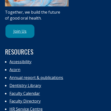
Together, we build the future
of good oral health.
Join Us
RESOURCES
Accessibility
Acorn
Annual report & publications
Dentistry Library
Faculty Calendar
Faculty Directory
HR Service Centre