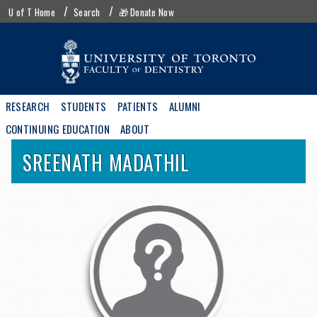
Skip
UofT
U of T Home
Search
🎁 Donate Now
to
menu
main
content
Main
RESEARCH
STUDENTS
PATIENTS
ALUMNI
navigation
CONTINUING EDUCATION
ABOUT
SREENATH
MADATHIL