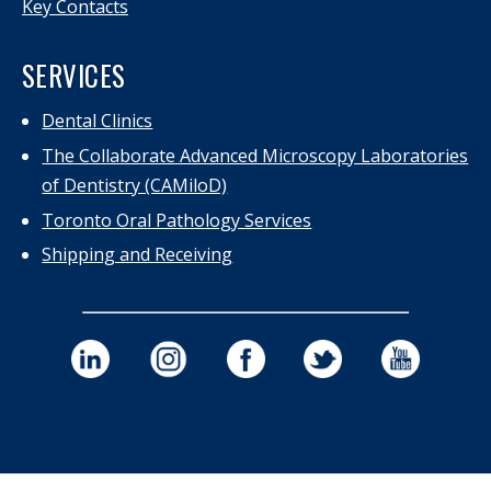
Key Contacts
SERVICES
Dental Clinics
The Collaborate Advanced Microscopy Laboratories
of Dentistry (CAMiloD)
Toronto Oral Pathology Services
Shipping and Receiving