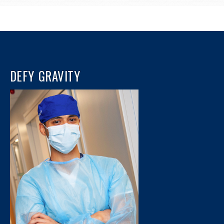
DEFY GRAVITY