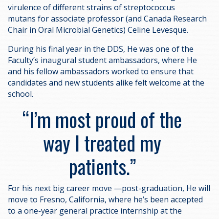
virulence of different strains of streptococcus
mutans for associate professor (and Canada Research
Chair in Oral Microbial Genetics) Celine Levesque.
During his final year in the DDS, He was one of the
Faculty’s inaugural student ambassadors, where He
and his fellow ambassadors worked to ensure that
candidates and new students alike felt welcome at the
school.
I’m most proud of the
way I treated my
patients.
For his next big career move —post-graduation, He will
move to Fresno, California, where he’s been accepted
to a one-year general practice internship at the