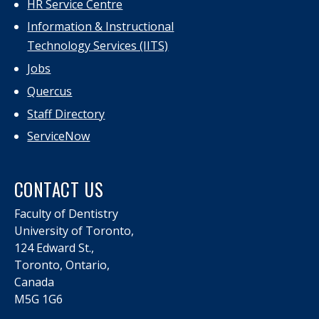
HR Service Centre
Information & Instructional
Technology Services (IITS)
Jobs
Quercus
Staff Directory
ServiceNow
CONTACT US
Faculty of Dentistry
University of Toronto,
124 Edward St.,
Toronto, Ontario,
Canada
M5G 1G6