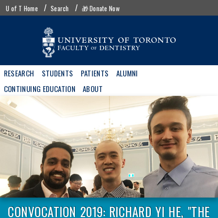
Skip
UofT
U of T Home
Search
🎁 Donate Now
to
menu
main
content
Main
RESEARCH
STUDENTS
PATIENTS
ALUMNI
navigation
CONTINUING EDUCATION
ABOUT
CONVOCATION 2019: RICHARD YI HE, "THE