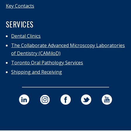
Key Contacts
SERVICES
Dental Clinics
The Collaborate Advanced Microscopy Laboratories
of Dentistry (CAMiloD)
Toronto Oral Pathology Services
Shipping and Receiving