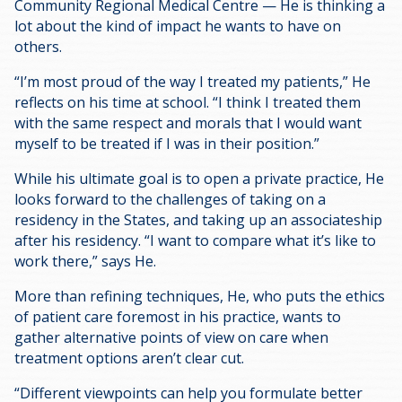
Community Regional Medical Centre — He is thinking a
lot about the kind of impact he wants to have on
others.
“I’m most proud of the way I treated my patients,” He
reflects on his time at school. “I think I treated them
with the same respect and morals that I would want
myself to be treated if I was in their position.”
While his ultimate goal is to open a private practice, He
looks forward to the challenges of taking on a
residency in the States, and taking up an associateship
after his residency. “I want to compare what it’s like to
work there,” says He.
More than refining techniques, He, who puts the ethics
of patient care foremost in his practice, wants to
gather alternative points of view on care when
treatment options aren’t clear cut.
“Different viewpoints can help you formulate better