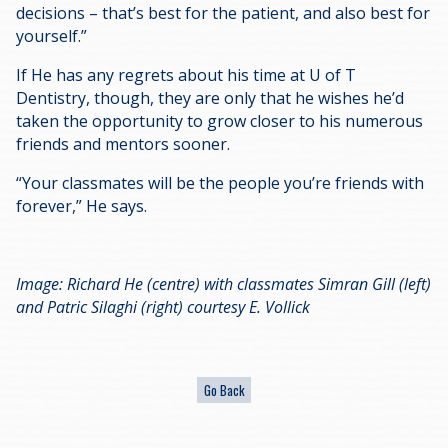
decisions – that’s best for the patient, and also best for
yourself.”
If He has any regrets about his time at U of T
Dentistry, though, they are only that he wishes he’d
taken the opportunity to grow closer to his numerous
friends and mentors sooner.
“Your classmates will be the people you’re friends with
forever,” He says.
Image: Richard He (centre) with classmates Simran Gill (left)
and Patric Silaghi (right) courtesy E. Vollick