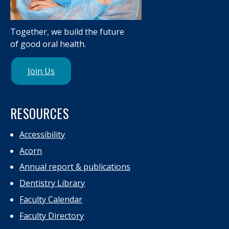
Together, we build the future
of good oral health.
Join Us
RESOURCES
Accessibility
Acorn
Annual report & publications
Dentistry Library
Faculty Calendar
Faculty Directory