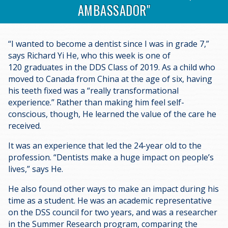
AMBASSADOR"
“I wanted to become a dentist since I was in grade 7,”
says Richard Yi He, who this week is one of
120 graduates in the DDS Class of 2019. As a child who
moved to Canada from China at the age of six, having
his teeth fixed was a “really transformational
experience.” Rather than making him feel self-
conscious, though, He learned the value of the care he
received.
It was an experience that led the 24-year old to the
profession. “Dentists make a huge impact on people’s
lives,” says He.
He also found other ways to make an impact during his
time as a student. He was an academic representative
on the DSS council for two years, and was a researcher
in the Summer Research program, comparing the