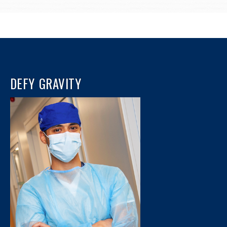
DEFY GRAVITY