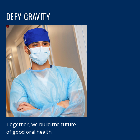
DEFY GRAVITY
Together, we build the future
of good oral health.