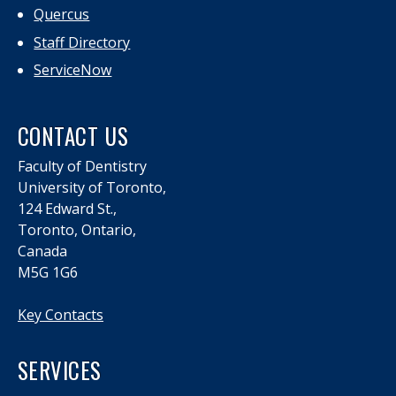
Quercus
Staff Directory
ServiceNow
CONTACT US
Faculty of Dentistry
University of Toronto,
124 Edward St.,
Toronto, Ontario,
Canada
M5G 1G6
Key Contacts
SERVICES