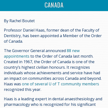
CANADA
By Rachel Boutet
Professor Daniel Haas, former dean of the Faculty of
Dentistry, has been appointed a Member of the Order
of Canada.
The Governor General announced
88 new
appointments
to the Order of Canada last month.
Created in 1967, the Order of Canada is one of the
country’s highest civilian honours. It recognizes
individuals whose achievements and service have had
an impact on communities across Canada and beyond.
Haas was
one of several U of T community members
recognized this year.
Haas is a leading expert in dental anaesthesiology and
pharmacology who is recognized for his significant