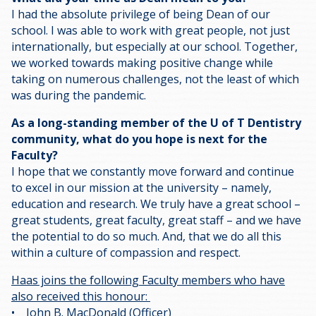
I had the absolute privilege of being Dean of our
school. I was able to work with great people, not just
internationally, but especially at our school. Together,
we worked towards making positive change while
taking on numerous challenges, not the least of which
was during the pandemic.
As a long-standing member of the U of T Dentistry
community, what do you hope is next for the
Faculty?
I hope that we constantly move forward and continue
to excel in our mission at the university – namely,
education and research. We truly have a great school –
great students, great faculty, great staff – and we have
the potential to do so much. And, that we do all this
within a culture of compassion and respect.
Haas joins the following Faculty members who have
also received this honour:
• John B. MacDonald (Officer)