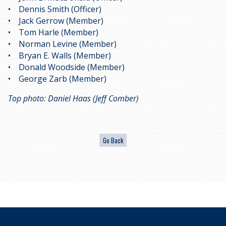
• Dennis Smith (Officer)
• Jack Gerrow (Member)
• Tom Harle (Member)
• Norman Levine (Member)
• Bryan E. Walls (Member)
• Donald Woodside (Member)
• George Zarb (Member)
Top photo: Daniel Haas (Jeff Comber)