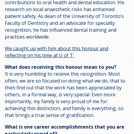
contributions to oral health and dental education. His
research on local anaesthetic risks has enhanced
patient safety. As dean of the University of Toronto’s
Faculty of Dentistry and an advocate for specialty
recognition, he has influenced dental training and
practices worldwide.
We caught up with him about this honour and
reflecting on his time at U of T:
What does receiving this honour mean to you?
It is very humbling to receive this recognition. Most
often, we are so focused on doing what we do, that to
then find out that the work has been appreciated by
others, in a formal way, is very special. Even more
importantly, my family is very proud of me for
achieving this distinction, and family is everything, so
that brings a true sense of gratification.
What is one career accomplishments that you are
particularly proud of?