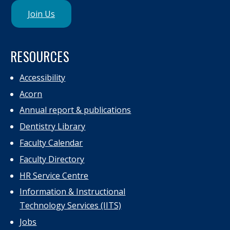
Join Us
RESOURCES
Accessibility
Acorn
Annual report & publications
Dentistry Library
Faculty Calendar
Faculty Directory
HR Service Centre
Information & Instructional
Technology Services (IITS)
Jobs