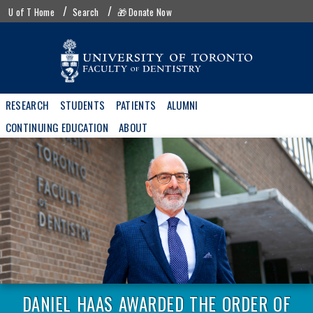
Skip
UofT
U of T Home
Search
🎁 Donate Now
to
menu
main
content
Main
RESEARCH
STUDENTS
PATIENTS
ALUMNI
navigation
CONTINUING EDUCATION
ABOUT
DANIEL HAAS AWARDED THE ORDER OF