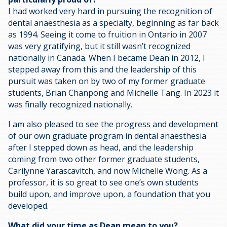
I had worked very hard in pursuing the recognition of
dental anaesthesia as a specialty, beginning as far back
as 1994. Seeing it come to fruition in Ontario in 2007
was very gratifying, but it still wasn’t recognized
nationally in Canada. When I became Dean in 2012, I
stepped away from this and the leadership of this
pursuit was taken on by two of my former graduate
students, Brian Chanpong and Michelle Tang. In 2023 it
was finally recognized nationally.
I am also pleased to see the progress and development
of our own graduate program in dental anaesthesia
after I stepped down as head, and the leadership
coming from two other former graduate students,
Carilynne Yarascavitch, and now Michelle Wong. As a
professor, it is so great to see one’s own students
build upon, and improve upon, a foundation that you
developed.
What did your time as Dean mean to you?