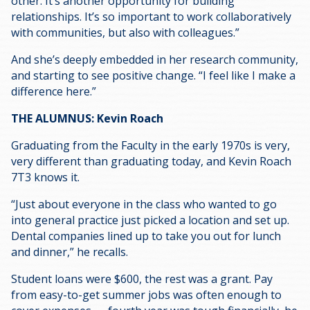
other. It’s another opportunity for building
relationships. It’s so important to work collaboratively
with communities, but also with colleagues.”
And she’s deeply embedded in her research community,
and starting to see positive change. “I feel like I make a
difference here.”
THE ALUMNUS: Kevin Roach
Graduating from the Faculty in the early 1970s is very,
very different than graduating today, and Kevin Roach
7T3 knows it.
“Just about everyone in the class who wanted to go
into general practice just picked a location and set up.
Dental companies lined up to take you out for lunch
and dinner,” he recalls.
Student loans were $600, the rest was a grant. Pay
from easy-to-get summer jobs was often enough to