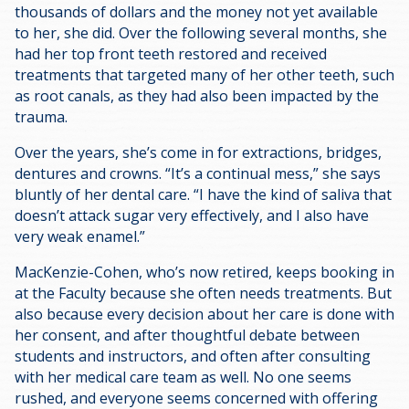
thousands of dollars and the money not yet available
to her, she did. Over the following several months, she
had her top front teeth restored and received
treatments that targeted many of her other teeth, such
as root canals, as they had also been impacted by the
trauma.
Over the years, she’s come in for extractions, bridges,
dentures and crowns. “It’s a continual mess,” she says
bluntly of her dental care. “I have the kind of saliva that
doesn’t attack sugar very effectively, and I also have
very weak enamel.”
MacKenzie-Cohen, who’s now retired, keeps booking in
at the Faculty because she often needs treatments. But
also because every decision about her care is done with
her consent, and after thoughtful debate between
students and instructors, and often after consulting
with her medical care team as well. No one seems
rushed, and everyone seems concerned with offering