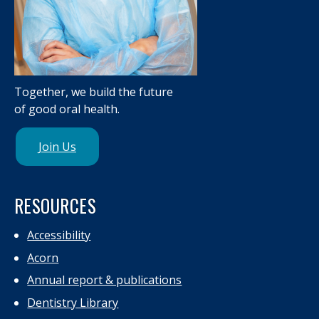
Together, we build the future
of good oral health.
Join Us
RESOURCES
Accessibility
Acorn
Annual report & publications
Dentistry Library