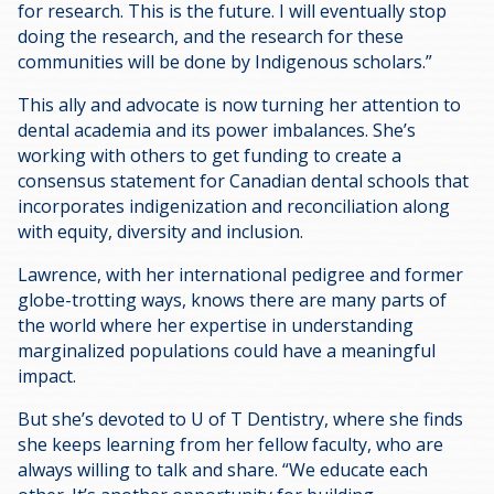
for research. This is the future. I will eventually stop
doing the research, and the research for these
communities will be done by Indigenous scholars.”
This ally and advocate is now turning her attention to
dental academia and its power imbalances. She’s
working with others to get funding to create a
consensus statement for Canadian dental schools that
incorporates indigenization and reconciliation along
with equity, diversity and inclusion.
Lawrence, with her international pedigree and former
globe-trotting ways, knows there are many parts of
the world where her expertise in understanding
marginalized populations could have a meaningful
impact.
But she’s devoted to U of T Dentistry, where she finds
she keeps learning from her fellow faculty, who are
always willing to talk and share. “We educate each