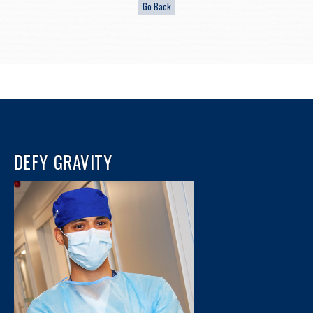
DEFY GRAVITY