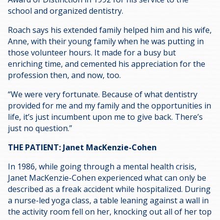
school and organized dentistry.
Roach says his extended family helped him and his wife,
Anne, with their young family when he was putting in
those volunteer hours. It made for a busy but
enriching time, and cemented his appreciation for the
profession then, and now, too.
“We were very fortunate. Because of what dentistry
provided for me and my family and the opportunities in
life, it’s just incumbent upon me to give back. There’s
just no question.”
THE PATIENT: Janet MacKenzie-Cohen
In 1986, while going through a mental health crisis,
Janet MacKenzie-Cohen experienced what can only be
described as a freak accident while hospitalized. During
a nurse-led yoga class, a table leaning against a wall in
the activity room fell on her, knocking out all of her top