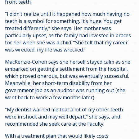
front teeth.
“I didn’t realize until it happened how much having no
teeth is a symbol for something. It’s huge. You get
treated differently,” she says. Her mother was
particularly upset, as the family had invested in braces
for her when she was a child. “She felt that my career
was wrecked, my life was wrecked.”
MacKenzie-Cohen says she herself stayed calm as she
embarked on getting a settlement from the hospital,
which proved onerous, but was eventually successful.
Meanwhile, her short-term disability from her
government job as an auditor was running out (she
went back to work a few months later).
“My dentist warned me that a lot of my other teeth
were in shock and may well depart,” she says, and
recommended she seek care at the Faculty.
With a treatment plan that would likely costs