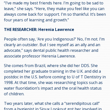
“I’ve made my best friends here. I’m going to be sad to
leave,” she says. “Here, they make you feel like you can
always come back for support. I’m so thankful. It’s been
four years of learning and growth.”
THE RESEARCHER: Herenia Lawrence
People often say, ‘Are you Indigenous?’ No, I’m not. I’m
clearly an outsider. But I see myself as an ally and an
advocate,” says dental public health researcher and
associate professor Herenia Lawrence.
She comes from Brazil, where she did her DDS. She
completed her graduate training in the U.K. and did a
postdoc in the U.S. before coming to U of T Dentistry in
1998. At that time, she was researching topics such as
water fluoridation’s impact and the oral health status
of children.
Two years later, what she calls a “serendipitous call”
from a hygienist in Sioux Lookout got her involved in