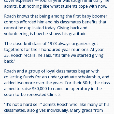
cover expenses — fourth year was tough financially, he
admits, but nothing like what students cope with now.
Roach knows that being among the first baby boomer
cohorts afforded him and his classmates benefits that
cannot be duplicated today. Giving back and
volunteering is how he shows his gratitude.
The close-knit class of 1973 always organizes get-
togethers for their honoured-year reunions. At year
35, Roach recalls, he said, “It’s time we started giving
back.”
Roach and a group of loyal classmates began with
collecting funds for an undergraduate scholarship, and
added two more over the years. For their 50th, the class
aimed to raise $50,000 to name an operatory in the
soon-to-be renovated Clinic 2.
“It’s not a hard sell,” admits Roach who, like many of his
classmates, also gives individually. Many grads from