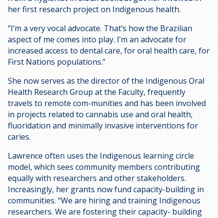
her first research project on Indigenous health.
“I’m a very vocal advocate. That’s how the Brazilian
aspect of me comes into play. I’m an advocate for
increased access to dental care, for oral health care, for
First Nations populations.”
She now serves as the director of the Indigenous Oral
Health Research Group at the Faculty, frequently
travels to remote com-munities and has been involved
in projects related to cannabis use and oral health,
fluoridation and minimally invasive interventions for
caries.
Lawrence often uses the Indigenous learning circle
model, which sees community members contributing
equally with researchers and other stakeholders.
Increasingly, her grants now fund capacity-building in
communities. “We are hiring and training Indigenous
researchers. We are fostering their capacity- building