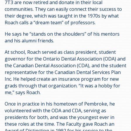
7T3 are now retired and donate in their local
communities. They can easily connect their success to
their degree, which was taught in the 1970s by what
Roach calls a “dream team” of professors.
He says he “stands on the shoulders” of his mentors
and his alumni friends.
At school, Roach served as class president, student
governor for the Ontario Dental Association (ODA) and
the Canadian Dental Association (CDA), and the student
representative for the Canadian Dental Services Plan
Inc. He helped create an insurance program for new
grads through that organization. “It was a hobby for
me,” says Roach.
Once in practice in his hometown of Pembroke, he
volunteered with the ODA and CDA, serving as
presidents for both, and was the youngest ever in
these roles at the time. The Faculty gave Roach an
Award of Distinction in 1992 for his service to the