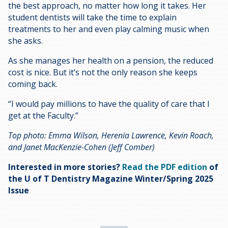
the best approach, no matter how long it takes. Her
student dentists will take the time to explain
treatments to her and even play calming music when
she asks.
As she manages her health on a pension, the reduced
cost is nice. But it’s not the only reason she keeps
coming back.
“I would pay millions to have the quality of care that I
get at the Faculty.”
Top photo: Emma Wilson, Herenia Lawrence, Kevin Roach,
and Janet MacKenzie-Cohen (Jeff Comber)
Interested in more stories?
Read the PDF edition
of
the U of T Dentistry Magazine Winter/Spring 2025
Issue