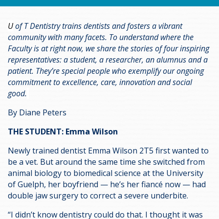
U
of T Dentistry trains dentists and fosters a vibrant
community with many facets. To understand where the
Faculty is at right now, we share the stories of four inspiring
representatives: a student, a researcher, an alumnus and a
patient. They’re special people who exemplify our ongoing
commitment to excellence, care, innovation and social
good.
By Diane Peters
THE STUDENT: Emma Wilson
Newly trained dentist Emma Wilson 2T5 first wanted to
be a vet. But around the same time she switched from
animal biology to biomedical science at the University
of Guelph, her boyfriend — he’s her fiancé now — had
double jaw surgery to correct a severe underbite.
“I didn’t know dentistry could do that. I thought it was