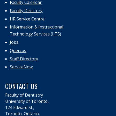
Faculty Calendar
Faculty Directory
HR Service Centre
Information & Instructional
Technology Services (IITS)
Jobs
Quercus
Staff Directory
ServiceNow
CONTACT US
Faculty of Dentistry
University of Toronto,
124 Edward St.,
Toronto, Ontario,