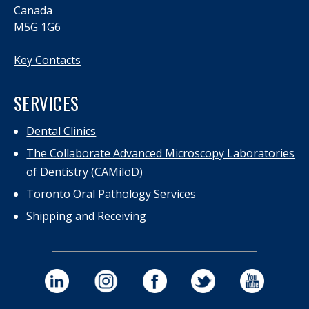
Canada
M5G 1G6
Key Contacts
SERVICES
Dental Clinics
The Collaborate Advanced Microscopy Laboratories
of Dentistry (CAMiloD)
Toronto Oral Pathology Services
Shipping and Receiving