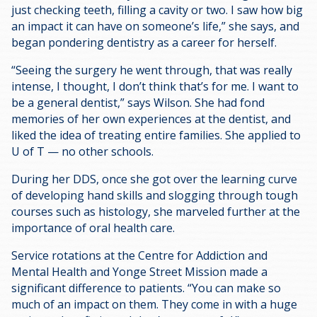
just checking teeth, filling a cavity or two. I saw how big
an impact it can have on someone’s life,” she says, and
began pondering dentistry as a career for herself.
“Seeing the surgery he went through, that was really
intense, I thought, I don’t think that’s for me. I want to
be a general dentist,” says Wilson. She had fond
memories of her own experiences at the dentist, and
liked the idea of treating entire families. She applied to
U of T — no other schools.
During her DDS, once she got over the learning curve
of developing hand skills and slogging through tough
courses such as histology, she marveled further at the
importance of oral health care.
Service rotations at the Centre for Addiction and
Mental Health and Yonge Street Mission made a
significant difference to patients. “You can make so
much of an impact on them. They come in with a huge