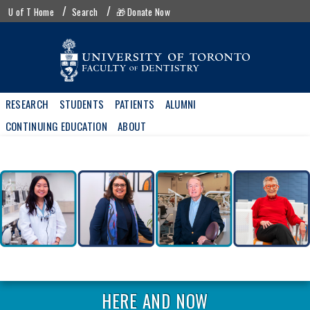
Skip
UofT
U of T Home
Search
🎁 Donate Now
to
menu
main
content
Main
RESEARCH
STUDENTS
PATIENTS
ALUMNI
navigation
CONTINUING EDUCATION
ABOUT
HERE AND NOW