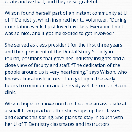
cavity and we fix it, and they’re so grateful.”
Wilson found herself part of an instant community at U
of T Dentistry, which inspired her to volunteer. “During
orientation week, I just loved my class. Everyone I met
was so nice, and it got me excited to get involved.”
She served as class president for the first three years,
and then president of the Dental Study Society in
fourth, positions that gave her industry insights and a
close view of faculty and staff. “The dedication of the
people around us is very heartening,” says Wilson, who
knows clinical instructors often get up in the early
hours to commute in and be ready well before an 8 a.m.
clinic.
Wilson hopes to move north to become an associate at
a small-town practice after she wraps up her classes
and exams this spring. She plans to stay in touch with
her U of T Dentistry classmates and instructors.