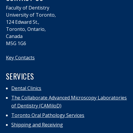
Faculty of Dentistry
University of Toronto,
124 Edward St.,
Toronto, Ontario,
Canada
M5G 1G6
Key Contacts
SERVICES
Dental Clinics
The Collaborate Advanced Microscopy Laboratories
of Dentistry (CAMiloD)
Toronto Oral Pathology Services
Shipping and Receiving