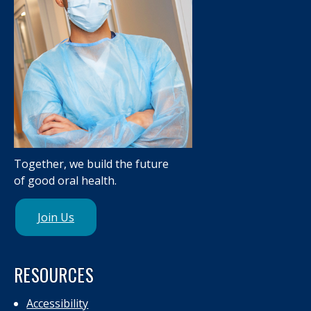
Together, we build the future
of good oral health.
Join Us
RESOURCES
Accessibility