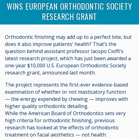
WINS EUROPEAN ORTHODONTIC SOCIETY
RESEARCH GRANT
Orthodontic finishing may add up to a perfect bite, but
does it also improve patients’ health? That’s the
question behind assistant professor Iacopo Cioffi’s
latest research project, which has just been awarded a
one-year $10,000 U.S. European Orthodontic Society
research grant, announced last month.
The project represents the first-ever evidence-based
examination of whether or not masticatory function
— the energy expended by chewing — improves with
higher quality orthodontic detailing.
While the American Board of Orthodontics sets very
high criteria for orthodontic finishing, previous
research has looked at the effects of orthodontic
treatment on facial aesthetics — not health.