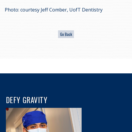
Photo: courtesy Jeff Comber, UofT Dentistry
DEFY GRAVITY