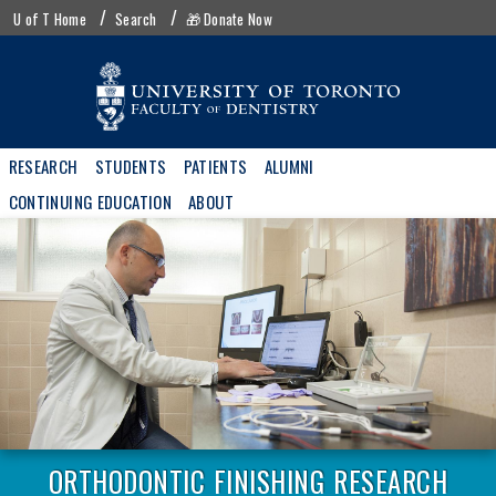
Skip
UofT
U of T Home
Search
🎁 Donate Now
to
menu
main
content
Main
RESEARCH
STUDENTS
PATIENTS
ALUMNI
navigation
CONTINUING EDUCATION
ABOUT
ORTHODONTIC FINISHING RESEARCH