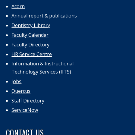
Acorn
Annual report & publications
Dentistry Library
Faculty Calendar
Faculty Directory
HR Service Centre
Information & Instructional
Technology Services (IITS)
Jobs
Quercus
Staff Directory
ServiceNow
CONTACT US