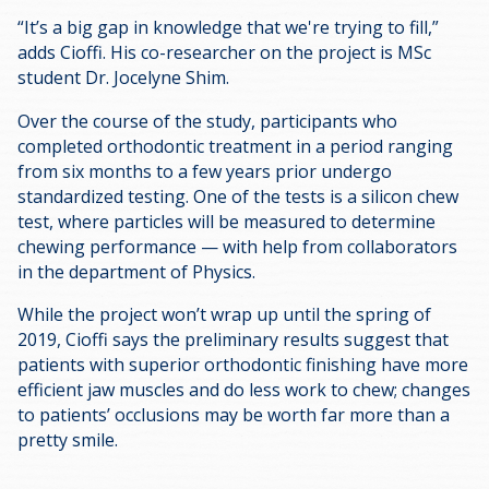
“It’s a big gap in knowledge that we're trying to fill,”
adds Cioffi. His co-researcher on the project is MSc
student Dr. Jocelyne
Shim.
Over the course of the study, participants who
completed orthodontic treatment in a period ranging
from six months to a few years prior undergo
standardized testing. One of the tests is a silicon chew
test, where particles will be measured to determine
chewing performance — with help from collaborators
in the department of Physics.
While the project won’t wrap up until the spring of
2019, Cioffi says the preliminary results suggest that
patients with superior orthodontic finishing have more
efficient jaw muscles and do less work to chew; changes
to patients’ occlusions may be worth far more than a
pretty smile.