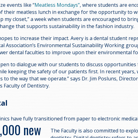
ze events like “
Meatless Mondays”
, where students are en
f their meatless lunch in exchange for the opportunity to w
wap my closet,” a week when students are encouraged to bring
change that supports sustainability in the fashion industry.
pes to increase their impact. Avery is a dental student rep
al Association’s Environmental Sustainability Working group
wer dental faculties to improve upon their environmental fo
pen to dialogue with our students to discuss opportunities 
le keeping the safety of our patients first. In recent years,
ns to the way that we operate.” says Dr. Jim Posluns, Director 
’s Faculty of Dentistry.
tal
linics have fully transitioned from paper to electronic medica
5,000 new
The Faculty is also committed to explo
dentistry. Digital dentistry refers to a