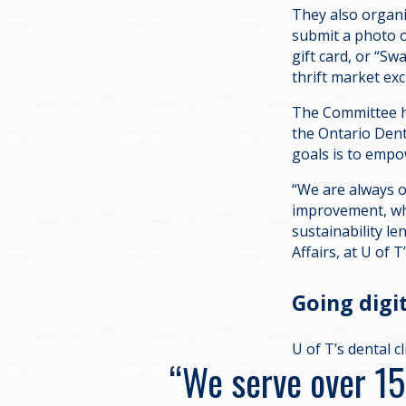
They also organi
submit a photo o
gift card, or “S
thrift market ex
The Committee ho
the Ontario Dent
goals is to empo
“We are always o
improvement, whi
sustainability le
Affairs, at U of T
Going digi
U of T’s dental c
“We serve over 1