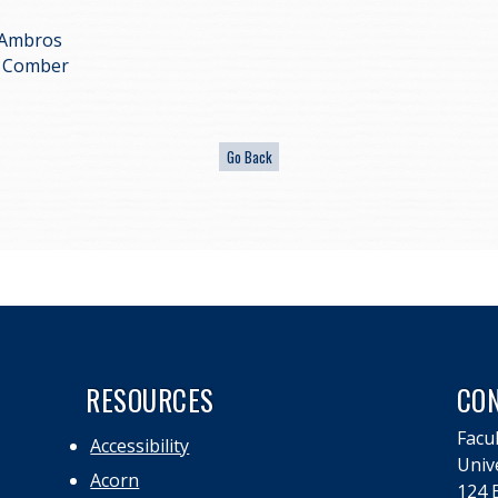
 Ambros
ff Comber
RESOURCES
CO
Facul
Accessibility
Univ
Acorn
124 E