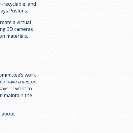
n-recyclable, and
” says Posluns.
reate a virtual
sing 3D cameras
ion materials.
 Committee’s work
ple have a vested
says. “I want to
n maintain the
re about