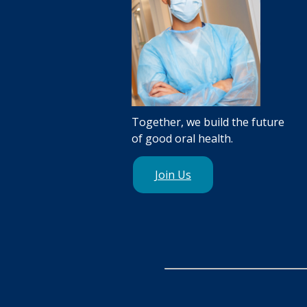
Together, we build the future
of good oral health.
Join Us