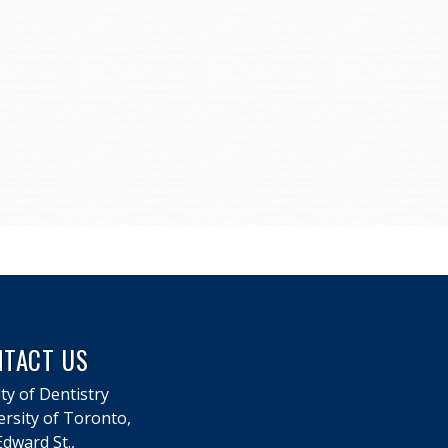
NTACT US
ty of Dentistry
ersity of Toronto,
dward St.,