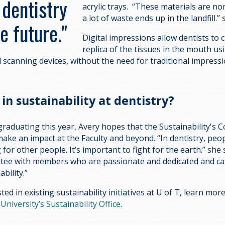
 dentistry
acrylic trays. “These materials are no
a lot of waste ends up in the landfill.
he future."
Digital impressions allow dentists to c
replica of the tissues in the mouth u
l scanning devices, without the need for traditional impress
in sustainability at dentistry?
graduating this year, Avery hopes that the Sustainability's
 make an impact at the Faculty and beyond. “In dentistry, peo
g for other people. It’s important to fight for the earth.” she 
ttee with members who are passionate and dedicated and ca
ability.”
sted in existing sustainability initiatives at U of T, learn mo
e
University’s Sustainability Office
.