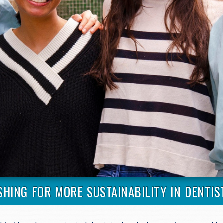
SHING FOR MORE SUSTAINABILITY IN DENTIS