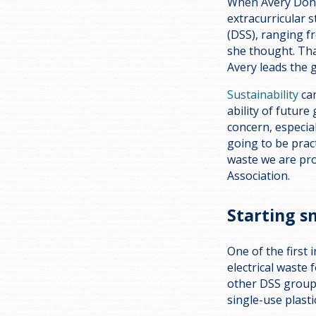
When Avery Donki
extracurricular s
(DSS), ranging f
she thought. Tha
Avery leads the 
Sustainability
can
ability of futur
concern, especia
going to be prac
waste we are pr
Association.
Starting s
One of the first 
electrical waste 
other DSS groups,
single-use plasti