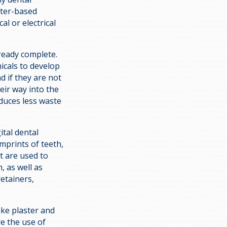
uter-based
l or electrical
lready complete.
icals to develop
d if they are not
eir way into the
duces less waste
ital dental
mprints of teeth,
t are used to
, as well as
retainers,
ake plaster and
e the use of