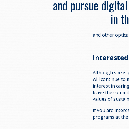
and pursue digital
in t
and other optica
Interested 
Although she is 
will continue to
interest in carin
leave the commi
values of sustain
If you are intere
programs at th