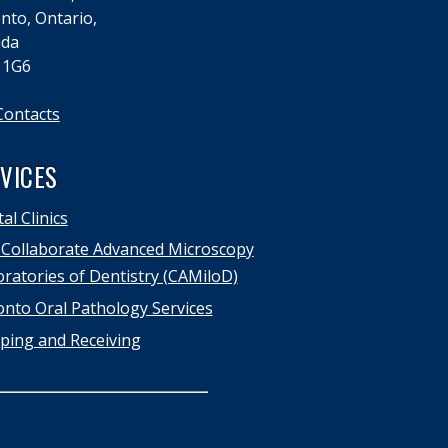
nto, Ontario,
da
 1G6
Contacts
VICES
al Clinics
Collaborate Advanced Microscopy
ratories of Dentistry (CAMiloD)
nto Oral Pathology Services
ping and Receiving