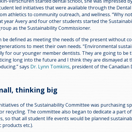
n-Verschuren started dental school, she was impressed by 
tudent led initiatives that were available through the Dental
rom athletics to community outreach, and wellness. “Why not 
t year Avery and four other students started the Sustainabi
group as the Sustainability Commissioner.
 be defined as meeting the needs of the present without 
e generations to meet their own needs. “Environmental sustain
lly for our younger member dentists. They are going to be 
ticing long into the future and I think they are dismayed at
oducing.” says
Dr. Lynn Tomkins
, president of the Canadian 
mall, thinking big
initiatives of the Sustainability Committee was purchasing sp
for recycling. The committee also began to dedicate a part of
 so that all student life events would be planned sustainably
c products etc.).