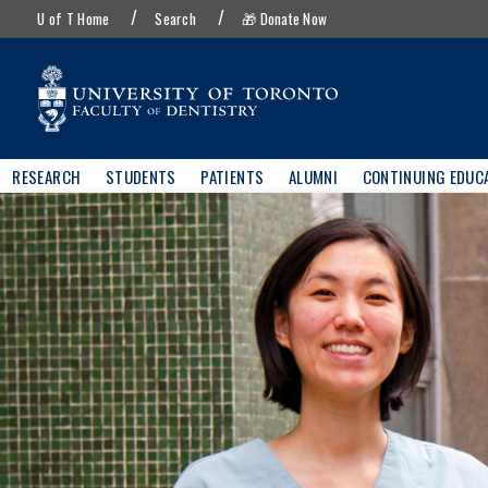
UofT
Skip
U of T Home
Search
🎁 Donate Now
menu
to
main
content
Main
RESEARCH
STUDENTS
PATIENTS
ALUMNI
CONTINUING EDUC
navigation