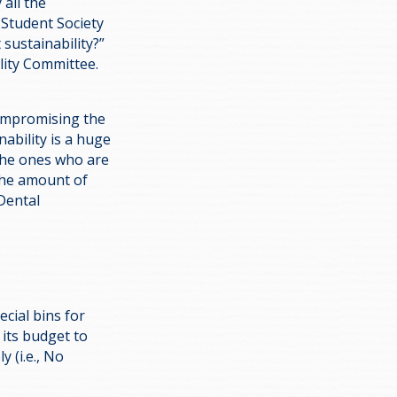
all the
 Student Society
sustainability?”
lity Committee.
compromising the
ability is a huge
the ones who are
 the amount of
Dental
ecial bins for
 its budget to
 (i.e., No