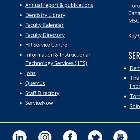
Annual report & publications
Toro
Cana
Dentistry Library
M5G
Faculty Calendar
Faculty Directory
Key 
HR Service Centre
SER
Information & Instructional
Technology Services (IITS)
Dent
Jobs
The 
Quercus
Labo
Staff Directory
Toro
ServiceNow
Ship