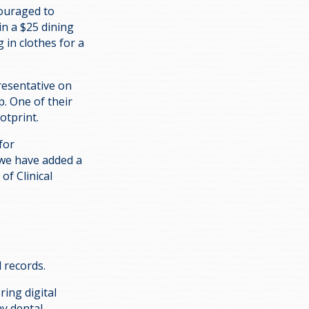
couraged to
in a $25 dining
 in clothes for a
resentative on
. One of their
otprint.
for
 we have added a
of Clinical
l records.
ring digital
ny dental