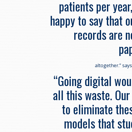
patients per year
happy to say that o
records are
pa
altogether.” say
“Going digital wo
all this waste. Our
to eliminate the
models that stu