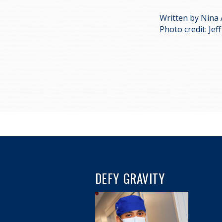
Written by Nina
Photo credit: Je
DEFY GRAVITY