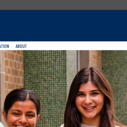
ATION
ABOUT