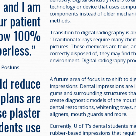
, and I am
technology or device that uses comp
components instead of older mechanica
ur patient
methods.
 now 100%
Transition to digital radiography is a
“Traditional x-rays require many chem
perless.”
pictures. These chemicals are toxic, an
correctly disposed of, they may find th
environment. Digital radiography pro
s Posluns.
uld reduce
A future area of focus is to shift to dig
impressions. Dental impressions are i
 plans are
gums and surrounding structures tha
create diagnostic models of the mouth
se plaster
dental restorations, whitening trays, 
aligners, mouth guards and more.
dents use
Currently, U of T’s dental students m
rubber-based impressions that requir