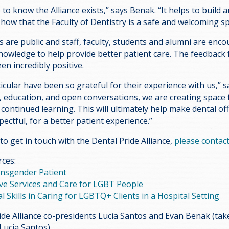
o know the Alliance exists,” says Benak. “It helps to build a
ow that the Faculty of Dentistry is a safe and welcoming sp
ts are public and staff, faculty, students and alumni are enc
knowledge to help provide better patient care. The feedback
en incredibly positive.
icular have been so grateful for their experience with us,” s
g, education, and open conversations, we are creating space f
ontinued learning. This will ultimately help make dental off
pectful, for a better patient experience.”
 to get in touch with the Dental Pride Alliance,
please contact
rces:
ansgender Patient
ive Services and Care for LGBT People
l Skills in Caring for LGBTQ+ Clients in a Hospital Setting
ide Alliance co-presidents Lucia Santos and Evan Benak (ta
Lucia Santos)