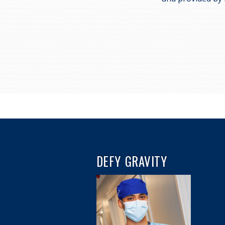
DEFY GRAVITY