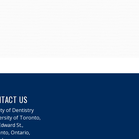
NTACT US
ty of Dentistry
ersity of Toronto,
dward St.,
nto, Ontario,