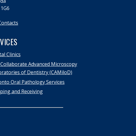
da
 1G6
Contacts
VICES
al Clinics
Collaborate Advanced Microscopy
ratories of Dentistry (CAMiloD)
nto Oral Pathology Services
ping and Receiving