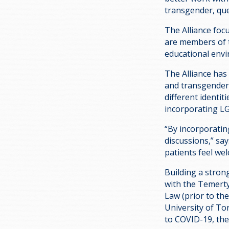
transgender, que
The Alliance foc
are members of 
educational envi
The Alliance has
and transgender 
different identi
incorporating L
“By incorporatin
discussions,” say
patients feel wel
Building a stron
with the Temerty
Law (prior to th
University of To
to COVID-19, the 