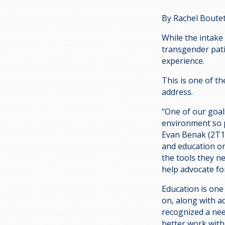
By Rachel Boute
While the intake
transgender pati
experience.
This is one of th
address.
“One of our goals
environment so p
Evan Benak (2T1),
and education on
the tools they n
help advocate fo
Education is one
on, along with 
recognized a nee
better work with