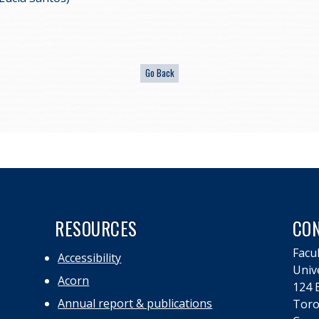
RESOURCES
CO
Facul
Accessibility
Univ
Acorn
124 E
Annual report & publications
Toro