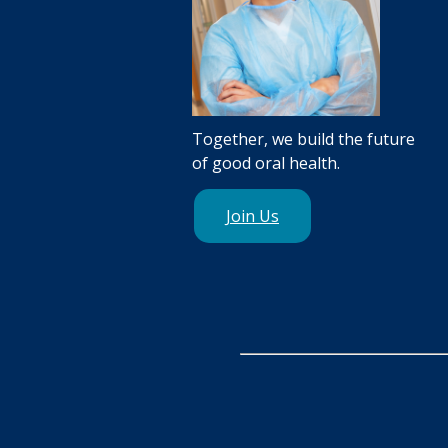
Together, we build the future
of good oral health.
Join Us