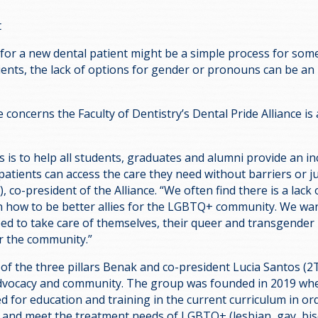
t
 for a new dental patient might be a simple process for som
ents, the lack of options for gender or pronouns can be an 
e concerns the Faculty of Dentistry’s Dental Pride Alliance is
 is to help all students, graduates and alumni provide an in
atients can access the care they need without barriers or 
 co-president of the Alliance. “We often find there is a lac
 how to be better allies for the LGBTQ+ community. We wan
eed to take care of themselves, their queer and transgender 
r the community.”
 of the three pillars Benak and co-president Lucia Santos (2
advocacy and community. The group was founded in 2019 wh
d for education and training in the current curriculum in or
 and meet the treatment needs of LGBTQ+ (lesbian, gay, bis