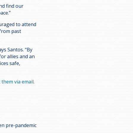
nd find our
ace.”
ouraged to attend
 from past
ays Santos. “By
or allies and an
ices safe,
 them via email
.
ken pre-pandemic