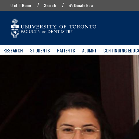
UofT
Skip
U of T Home
Search
🎁 Donate Now
menu
to
main
content
Main
RESEARCH
STUDENTS
PATIENTS
ALUMNI
CONTINUING EDUC
navigation