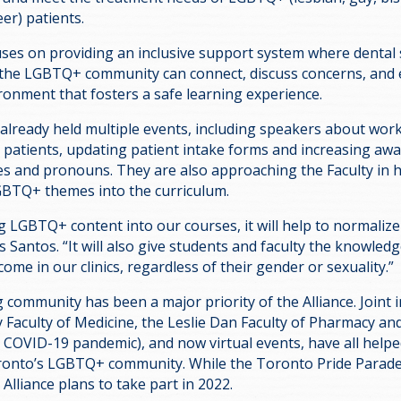
er) patients.
uses on providing an inclusive support system where dental
the LGBTQ+ community can connect, discuss concerns, and 
ronment that fosters a safe learning experience.
 already held multiple events, including speakers about wor
patients, updating patient intake forms and increasing aw
ties and pronouns. They are also approaching the Faculty in 
GBTQ+ themes into the curriculum.
g LGBTQ+ content into our courses, it will help to normalize
s Santos. “It will also give students and faculty the knowled
come in our clinics, regardless of their gender or sexuality.”
g community has been a major priority of the Alliance. Joint
 Faculty of Medicine, the Leslie Dan Faculty of Pharmacy and
e COVID-19 pandemic), and now virtual events, have all helpe
ronto’s LGBTQ+ community. While the Toronto Pride Parade 
Alliance plans to take part in 2022.