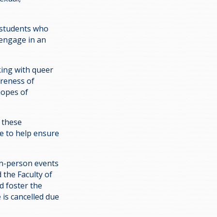
 students who
engage in an
king with queer
areness of
hopes of
 these
ge to help ensure
 in-person events
 the Faculty of
d foster the
is cancelled due