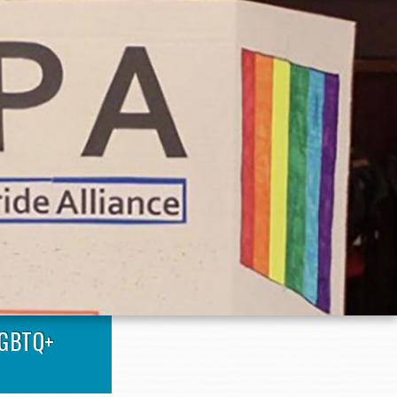
LGBTQ+