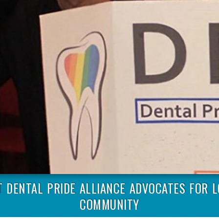
T DENTAL PRIDE ALLIANCE ADVOCATES FOR 
COMMUNITY