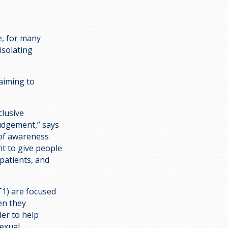
e, for many
isolating
 aiming to
clusive
judgement,” says
k of awareness
t to give people
patients, and
T1) are focused
en they
der to help
exual,