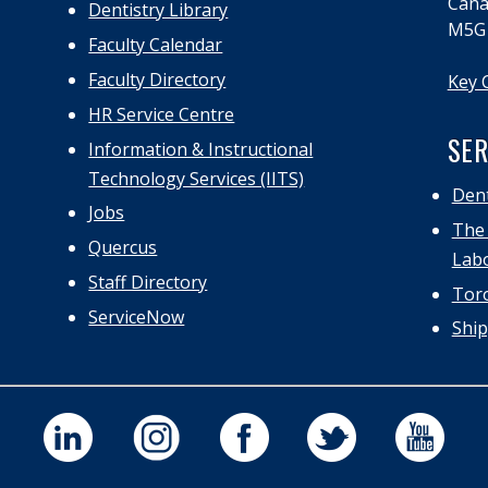
Cana
Dentistry Library
M5G
Faculty Calendar
Faculty Directory
Key 
HR Service Centre
SER
Information & Instructional
Technology Services (IITS)
Dent
Jobs
The 
Quercus
Labo
Staff Directory
Toro
ServiceNow
Ship