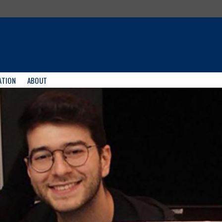
ATION
ABOUT