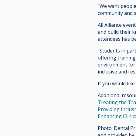
“We want people t
community and sh
All Alliance even
and build their 
attendees has be
“Students in part
offering trainin
environment for c
inclusive and res
If you would like
Additional resou
Treating the Tr
Providing Inclus
Enhancing Clinica
Photo: Dental Pr
and provided by 