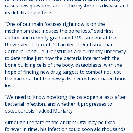
raises new questions about the mysterious disease and
its debilitating effects.
“One of our main focuses right now is on the
mechanism that induces the bone loss,” said first
author and recently graduated MSc student at the
University of Toronto’s Faculty of Dentistry, Tian
Cornelia Tang. Cellular studies are currently underway
to determine just how the bacteria interact with the
bone building cells of the body, osteoblasts, with the
hope of finding new drug targets to combat not just
the bacteria, but the newly discovered associated bone
loss.
“We need to know how long the osteopenia lasts after
bacterial infection, and whether it progresses to
osteoporosis,” added Moriarty.
Although the fate of the ancient Ötzi may be fixed
forever in time, his infection could soon aid thousands