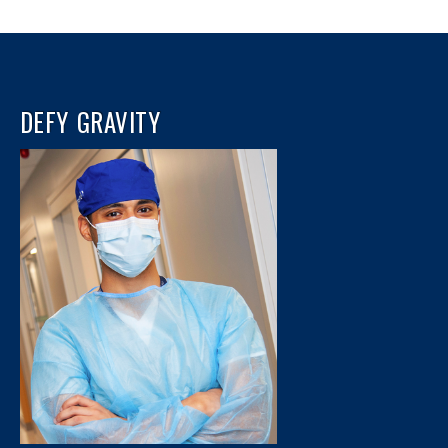
DEFY GRAVITY