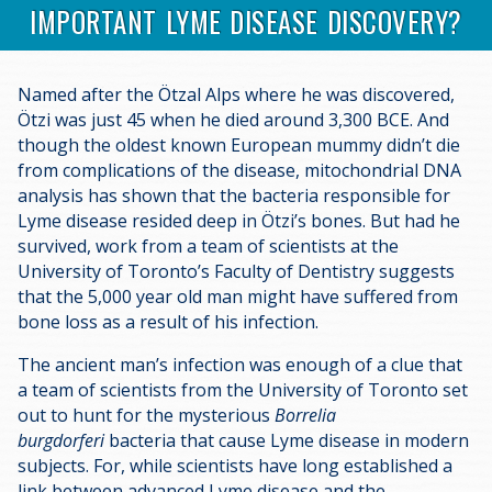
IMPORTANT LYME DISEASE DISCOVERY?
Named after the Ötzal Alps where he was discovered,
Ötzi was just 45 when he died around 3,300 BCE. And
though the oldest known European mummy didn’t die
from complications of the disease, mitochondrial DNA
analysis has shown that the bacteria responsible for
Lyme disease resided deep in Ötzi’s bones. But had he
survived, work from a team of scientists at the
University of Toronto’s Faculty of Dentistry suggests
that the 5,000 year old man might have suffered from
bone loss as a result of his infection.
The ancient man’s infection was enough of a clue that
a team of scientists from the University of Toronto set
out to hunt for the mysterious
Borrelia
burgdorferi
bacteria that cause Lyme disease in modern
subjects. For, while scientists have long established a
link between advanced Lyme disease and the