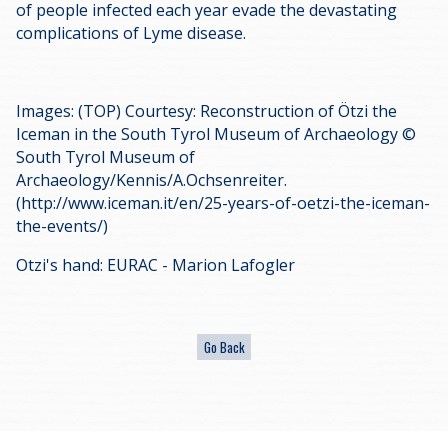
of people infected each year evade the devastating
complications of Lyme disease.
Images: (TOP) Courtesy: Reconstruction of Ötzi the
Iceman in the South Tyrol Museum of Archaeology ©
South Tyrol Museum of
Archaeology/Kennis/A.Ochsenreiter.
(http://www.iceman.it/en/25-years-of-oetzi-the-iceman-
the-events/)
Otzi's hand: EURAC - Marion Lafogler