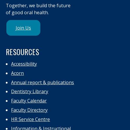
Together, we build the future
of good oral health.
Join Us
RESOURCES
Accessibility
Acorn
Annual report & publications
Dentistry Library
Faculty Calendar
Faculty Directory
HR Service Centre
Information & Instructional