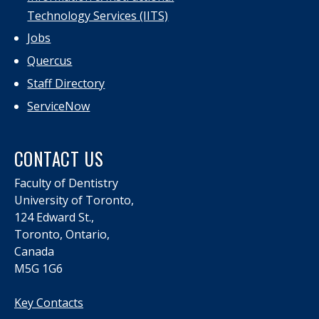
Technology Services (IITS)
Jobs
Quercus
Staff Directory
ServiceNow
CONTACT US
Faculty of Dentistry
University of Toronto,
124 Edward St.,
Toronto, Ontario,
Canada
M5G 1G6
Key Contacts