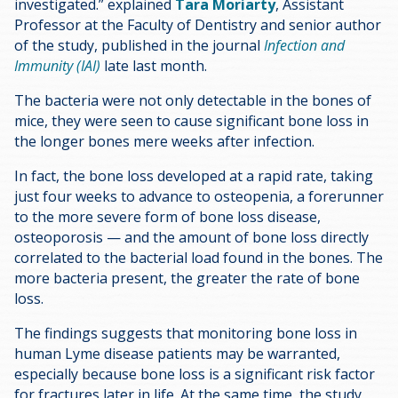
investigated.” explained
Tara Moriarty
, Assistant
Professor at the Faculty of Dentistry and senior author
of the study, published in the journal
Infection and
Immunity (IAI)
late last month.
The bacteria were not only detectable in the bones of
mice, they were seen to cause significant bone loss in
the longer bones mere weeks after infection.
In fact, the bone loss developed at a rapid rate, taking
just four weeks to advance to osteopenia, a forerunner
to the more severe form of bone loss disease,
osteoporosis — and the amount of bone loss directly
correlated to the bacterial load found in the bones. The
more bacteria present, the greater the rate of bone
loss.
The findings suggests that monitoring bone loss in
human Lyme disease patients may be warranted,
especially because bone loss is a significant risk factor
for fractures later in life. At the same time, the study