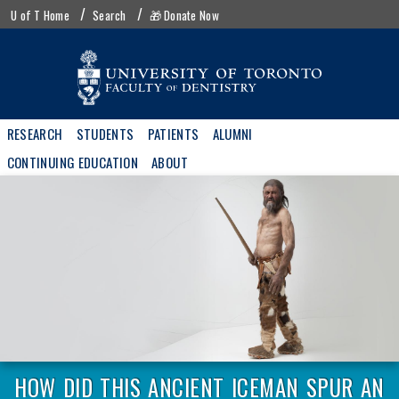
Skip
UofT
U of T Home
Search
🎁 Donate Now
to
menu
main
content
Main
RESEARCH
STUDENTS
PATIENTS
ALUMNI
navigation
CONTINUING EDUCATION
ABOUT
HOW DID THIS ANCIENT ICEMAN SPUR AN