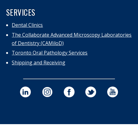
SERVICES
Dental Clinics
The Collaborate Advanced Microscopy Laboratories
of Dentistry (CAMiloD)
Toronto Oral Pathology Services
Shipping and Receiving