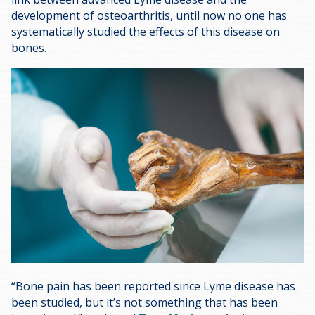
development of osteoarthritis, until now no one has
systematically studied the effects of this disease on
bones.
“Bone pain has been reported since Lyme disease has
been studied, but it’s not something that has been