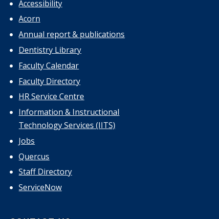
Accessibility
Acorn
Annual report & publications
Dentistry Library
Faculty Calendar
Faculty Directory
HR Service Centre
Information & Instructional
Technology Services (IITS)
Jobs
Quercus
Staff Directory
ServiceNow