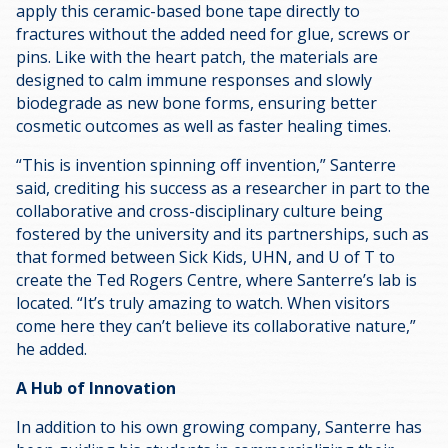
apply this ceramic-based bone tape directly to
fractures without the added need for glue, screws or
pins. Like with the heart patch, the materials are
designed to calm immune responses and slowly
biodegrade as new bone forms, ensuring better
cosmetic outcomes as well as faster healing times.
“This is invention spinning off invention,” Santerre
said, crediting his success as a researcher in part to the
collaborative and cross-disciplinary culture being
fostered by the university and its partnerships, such as
that formed between Sick Kids, UHN, and U of T to
create the Ted Rogers Centre, where Santerre’s lab is
located. “It’s truly amazing to watch. When visitors
come here they can’t believe its collaborative nature,”
he added.
A Hub of Innovation
In addition to his own growing company, Santerre has