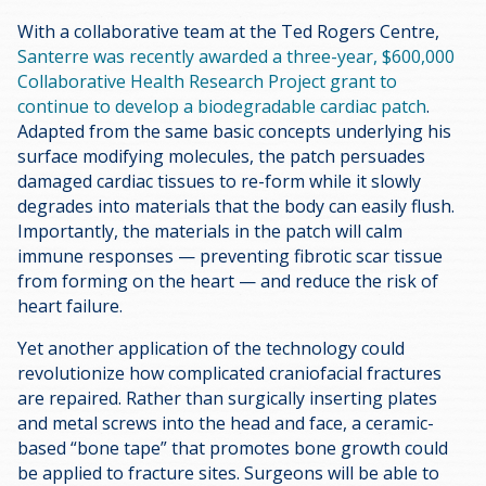
With a collaborative team at the Ted Rogers Centre,
Santerre was recently awarded a three-year, $600,000
Collaborative Health Research Project grant to
continue to develop a biodegradable cardiac patch
.
Adapted from the same basic concepts underlying his
surface modifying molecules, the patch persuades
damaged cardiac tissues to re-form while it slowly
degrades into materials that the body can easily flush.
Importantly, the materials in the patch will calm
immune responses — preventing fibrotic scar tissue
from forming on the heart — and reduce the risk of
heart failure.
Yet another application of the technology could
revolutionize how complicated craniofacial fractures
are repaired. Rather than surgically inserting plates
and metal screws into the head and face, a ceramic-
based “bone tape” that promotes bone growth could
be applied to fracture sites. Surgeons will be able to