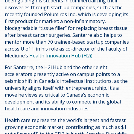
been guiding his students in commercializing their
discoveries through start-up companies, such as the
recently founded Polumiros Inc., which is developing its
first product for market: a non-inflammatory,
biodegradable “tissue filler” for replacing breast tissue
after breast cancer surgeries. Santerre also helps to
mentor more than 70 trainee-based startup companies
across U of T in his role as co-director of the Faculty of
Medicine’s
Health Innovation Hub (H2i).
For Santerre, the H2i Hub and the other eight
accelerators presently active on campus points to a
seismic shift in Canada’s intellectual institutions, as the
university aligns itself with entrepreneurship. It’s a
move he views as critical to Canada’s economic
development and its ability to compete in the global
health care and innovation industries.
Health care represents the world’s largest and fastest
growing economic market, contributing as much as $1
out of every $5 to the GDP in North America. But while