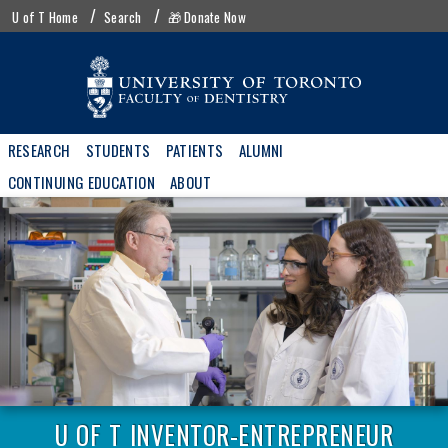
Skip
UofT
U of T Home
Search
🎁 Donate Now
to
menu
main
content
Main
RESEARCH
STUDENTS
PATIENTS
ALUMNI
navigation
CONTINUING EDUCATION
ABOUT
U OF T INVENTOR-ENTREPRENEUR