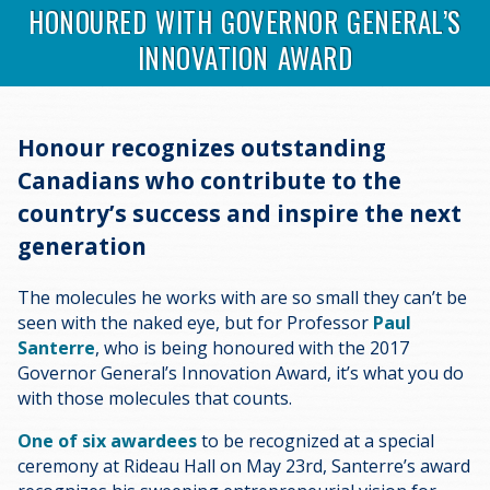
HONOURED WITH GOVERNOR GENERAL’S
INNOVATION AWARD
Honour recognizes outstanding
Canadians who contribute to the
country’s success and inspire the next
generation
The molecules he works with are so small they can’t be
seen with the naked eye, but for Professor
Paul
Santerre
, who is being honoured with the 2017
Governor General’s Innovation Award, it’s what you do
with those molecules that counts.
One of six awardees
to be recognized at a special
ceremony at Rideau Hall on May 23rd, Santerre’s award