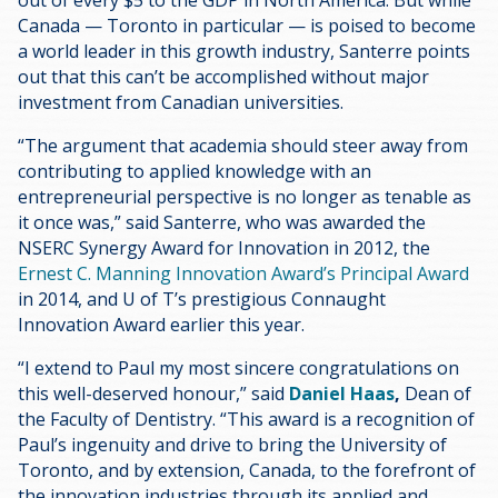
Canada — Toronto in particular — is poised to become
a world leader in this growth industry, Santerre points
out that this can’t be accomplished without major
investment from Canadian universities.
“The argument that academia should steer away from
contributing to applied knowledge with an
entrepreneurial perspective is no longer as tenable as
it once was,” said Santerre, who was awarded the
NSERC Synergy Award for Innovation in 2012, the
Ernest C. Manning Innovation Award’s Principal Award
in 2014, and U of T’s prestigious Connaught
Innovation Award earlier this year.
“I extend to Paul my most sincere congratulations on
this well-deserved honour,” said
Daniel Haas
,
Dean of
the Faculty of Dentistry. “This award is a recognition of
Paul’s ingenuity and drive to bring the University of
Toronto, and by extension, Canada, to the forefront of
the innovation industries through its applied and