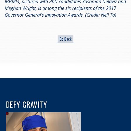
IBBME), pictured with PhD candidates Yasaman Delaviz and
Meghan Wright, is among the six recipients of the 2017
Governor General’s Innovation Awards. (Credit: Neil Ta)
DEFY GRAVITY