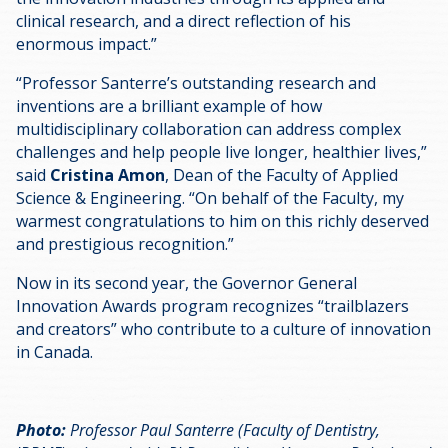
clinical research, and a direct reflection of his
enormous impact.”
“Professor Santerre’s outstanding research and
inventions are a brilliant example of how
multidisciplinary collaboration can address complex
challenges and help people live longer, healthier lives,”
said
Cristina Amon
, Dean of the Faculty of Applied
Science & Engineering. “On behalf of the Faculty, my
warmest congratulations to him on this richly deserved
and prestigious recognition.”
Now in its second year, the Governor General
Innovation Awards program recognizes “trailblazers
and creators” who contribute to a culture of innovation
in Canada.
Photo:
Professor Paul Santerre (Faculty of Dentistry,