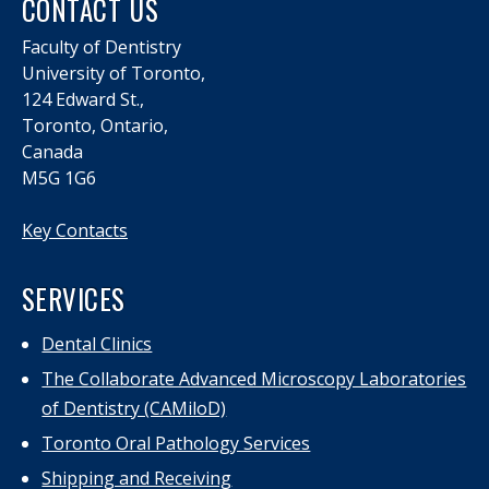
CONTACT US
Faculty of Dentistry
University of Toronto,
124 Edward St.,
Toronto, Ontario,
Canada
M5G 1G6
Key Contacts
SERVICES
Dental Clinics
The Collaborate Advanced Microscopy Laboratories
of Dentistry (CAMiloD)
Toronto Oral Pathology Services
Shipping and Receiving