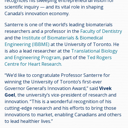
recognizes his sweeping entrepreneurial vision for
scientific inquiry — and its vital role in shaping
Canada’s innovation economy.
Santerre is one of the world’s leading biomaterials
researchers and a professor in the
Faculty of Dentistry
and the
Institute of Biomaterials & Biomedical
Engineering (IBBME)
at the University of Toronto. He
is also a lead researcher at the
Translational Biology
and Engineering Program
, part of the
Ted Rogers
Centre for Heart Research.
“We’d like to congratulate Professor Santerre for
winning the University of Toronto’s first-ever
Governor General’s Innovation Award,” said
Vivek
Goel
, the university’s vice-president of research and
innovation. “This is a wonderful recognition of his
cutting-edge research and his efforts to bring those
innovations to market, enabling Canadians and others
to lead healthier lives.”