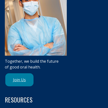
Together, we build the future
of good oral health.
Join Us
RESOURCES