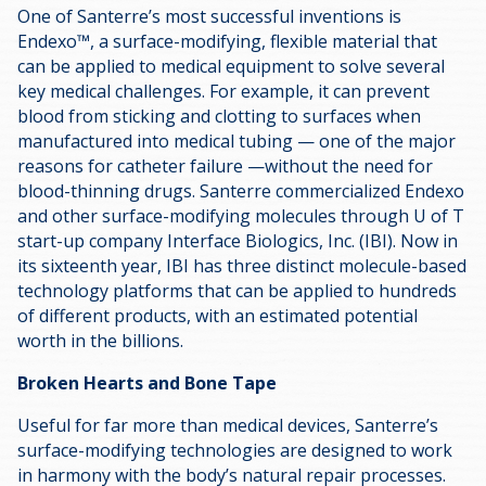
One of Santerre’s most successful inventions is
Endexo™, a surface-modifying, flexible material that
can be applied to medical equipment to solve several
key medical challenges. For example, it can prevent
blood from sticking and clotting to surfaces when
manufactured into medical tubing — one of the major
reasons for catheter failure —without the need for
blood-thinning drugs. Santerre commercialized Endexo
and other surface-modifying molecules through U of T
start-up company Interface Biologics, Inc. (IBI). Now in
its sixteenth year, IBI has three distinct molecule-based
technology platforms that can be applied to hundreds
of different products, with an estimated potential
worth in the billions.
Broken Hearts and Bone Tape
Useful for far more than medical devices, Santerre’s
surface-modifying technologies are designed to work
in harmony with the body’s natural repair processes.