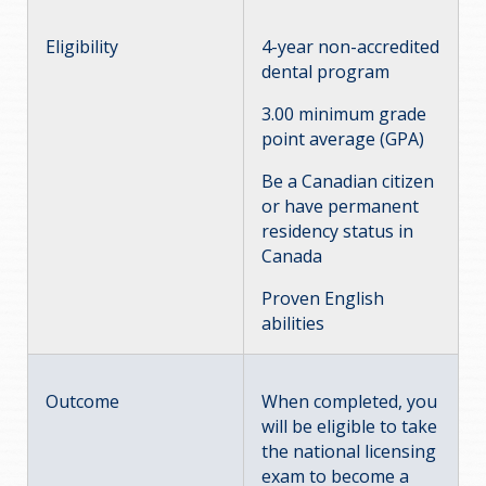
Eligibility
4-year non-accredited
dental program
3.00 minimum grade
point average (GPA)
Be a Canadian citizen
or have permanent
residency status in
Canada
Proven English
abilities
Outcome
When completed, you
will be eligible to take
the national licensing
exam to become a