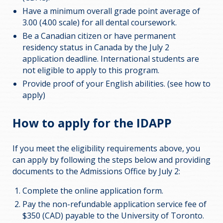
Have a minimum overall grade point average of
3.00 (4.00 scale) for all dental coursework.
Be a Canadian citizen or have permanent
residency status in Canada by the July 2
application deadline. International students are
not eligible to apply to this program.
Provide proof of your English abilities. (see how to
apply)
How to apply for the IDAPP
If you meet the eligibility requirements above, you
can apply by following the steps below and providing
documents to the Admissions Office by July 2:
Complete the online application form.
Pay the non-refundable application service fee of
$350 (CAD) payable to the University of Toronto.