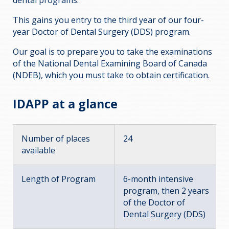
dental programs.
This gains you entry to the third year of our four-
year Doctor of Dental Surgery (DDS) program.
Our goal is to prepare you to take the examinations
of the National Dental Examining Board of Canada
(NDEB), which you must take to obtain certification.
IDAPP at a glance
Number of places
24
available
Length of Program
6-month intensive
program, then 2 years
of the Doctor of
Dental Surgery (DDS)