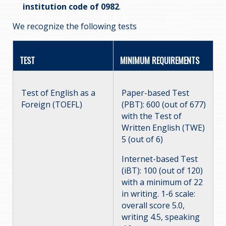
institution code of 0982
.
We recognize the following tests
TEST
MINIMUM REQUIREMENTS
Test of English as a
Paper-based Test
Foreign (TOEFL)
(PBT): 600 (out of 677)
with the Test of
Written English (TWE)
5 (out of 6)
Internet-based Test
(iBT): 100 (out of 120)
with a minimum of 22
in writing. 1-6 scale:
overall score 5.0,
writing 4.5, speaking