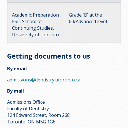
Academic Preparation
Grade 'B' at the
ESL, School of
60/Advanced level.
Continuing Studies,
University of Toronto.
Getting documents to us
By email
admissions@dentistry.utoronto.ca
By mail
Admissions Office
Faculty of Dentistry
124 Edward Street, Room 268
Toronto, ON M5G 1G6