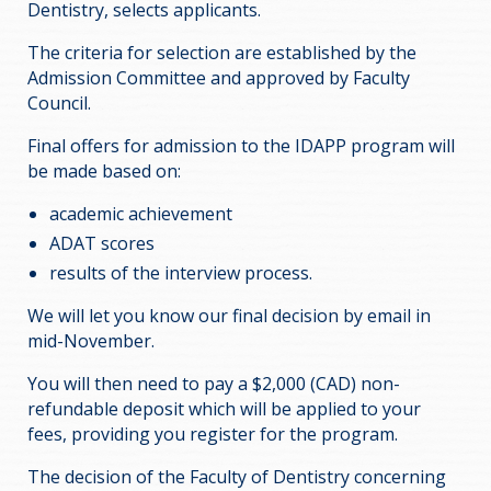
Dentistry, selects applicants.
The criteria for selection are established by the
Admission Committee and approved by Faculty
Council.
Final offers for admission to the IDAPP program will
be made based on:
academic achievement
ADAT scores
results of the interview process.
We will let you know our final decision by email in
mid-November.
You will then need to pay a $2,000 (CAD) non-
refundable deposit which will be applied to your
fees, providing you register for the program.
The decision of the Faculty of Dentistry concerning