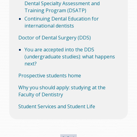
Dental Specialty Assessment and
Training Program (DSATP)
Continuing Dental Education for
international dentists
Doctor of Dental Surgery (DDS)
You are accepted into the DDS
(undergraduate studies): what happens
next?
Prospective students home
Why you should apply: studying at the
Faculty of Dentistry
Student Services and Student Life