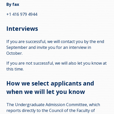
By fax
+1 416 979 4944
Interviews
If you are successful, we will contact you by the end
September and invite you for an interview in
October.
If you are not successful, we will also let you know at
this time.
How we select applicants and
when we will let you know
The Undergraduate Admission Committee, which
reports directly to the Council of the Faculty of