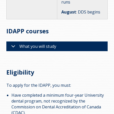
runs
August
: DDS begins
IDAPP courses
What you will study
Eligibility
To apply for the IDAPP, you must:
Have completed a minimum four-year University
dental program, not recognized by the
Commission on Dental Accreditation of Canada
(CDAC).