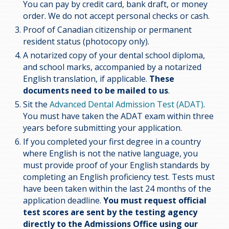
You can pay by credit card, bank draft, or money
order. We do not accept personal checks or cash.
Proof of Canadian citizenship or permanent
resident status (photocopy only).
A notarized copy of your dental school diploma,
and school marks, accompanied by a notarized
English translation, if applicable.
These
documents need to be mailed to us
.
Sit the
Advanced Dental Admission Test (ADAT)
.
You must have taken the ADAT exam within three
years before submitting your application.
If you completed your first degree in a country
where English is not the native language, you
must provide proof of your English standards by
completing an English proficiency test. Tests must
have been taken within the last 24 months of the
application deadline.
You must request official
test scores are sent by the testing agency
directly to the Admissions Office using our