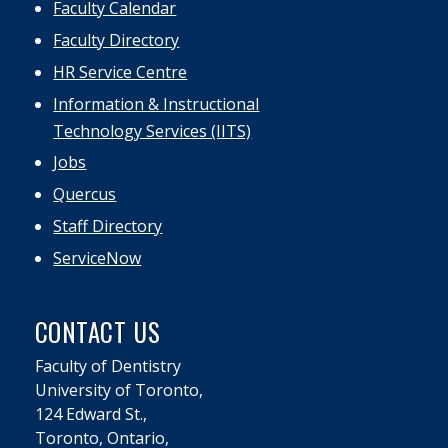
Faculty Calendar
Faculty Directory
HR Service Centre
Information & Instructional
Technology Services (IITS)
Jobs
Quercus
Staff Directory
ServiceNow
CONTACT US
Faculty of Dentistry
University of Toronto,
124 Edward St.,
Toronto, Ontario,