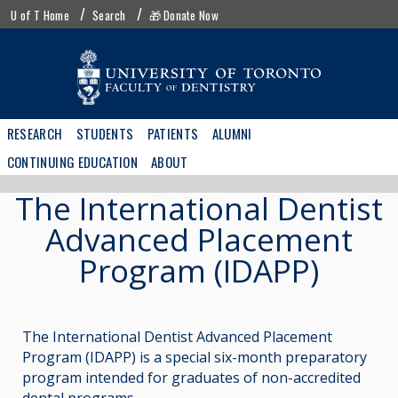
Skip
UofT
U of T Home
Search
🎁 Donate Now
to
menu
main
content
Main
RESEARCH
STUDENTS
PATIENTS
ALUMNI
navigation
CONTINUING EDUCATION
ABOUT
The International Dentist
Advanced Placement
Program (IDAPP)
The International Dentist Advanced Placement
Program (IDAPP) is a special six-month preparatory
program intended for graduates of non-accredited