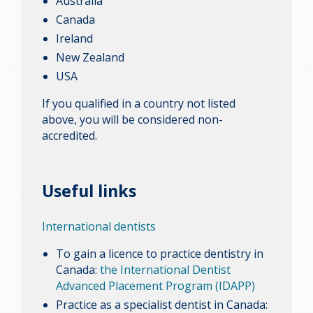
Australia
Canada
Ireland
New Zealand
USA
If you qualified in a country not listed
above, you will be considered non-
accredited.
Useful links
International dentists
To gain a licence to practice dentistry in
Canada:
the International Dentist
Advanced Placement Program (IDAPP)
Practice as a specialist dentist in Canada: