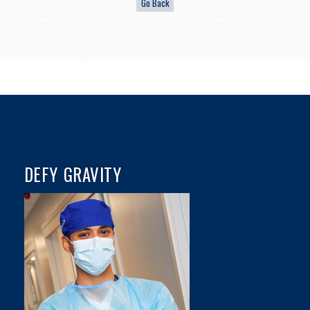
DEFY GRAVITY