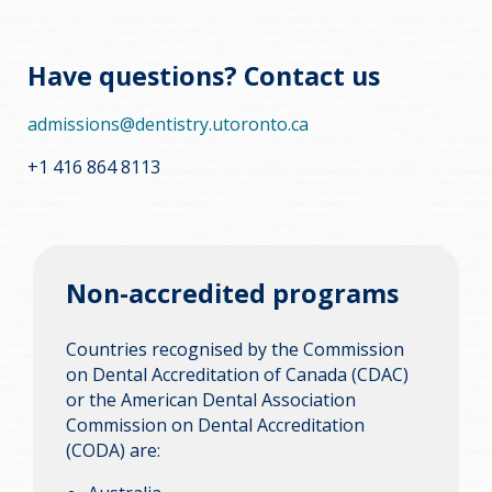
Have questions? Contact us
admissions@dentistry.utoronto.ca
+1 416 864 8113
Non-accredited programs
Countries recognised by the Commission
on Dental Accreditation of Canada (CDAC)
or the American Dental Association
Commission on Dental Accreditation
(CODA) are: