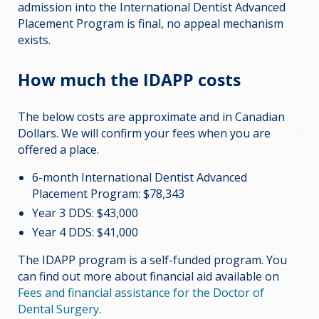
admission into the International Dentist Advanced
Placement Program is final, no appeal mechanism
exists.
How much the IDAPP costs
The below costs are approximate and in Canadian
Dollars. We will confirm your fees when you are
offered a place.
6-month International Dentist Advanced
Placement Program: $78,343
Year 3 DDS: $43,000
Year 4 DDS: $41,000
The IDAPP program is a self-funded program. You
can find out more about financial aid available on
Fees and financial assistance for the Doctor of
Dental Surgery
.