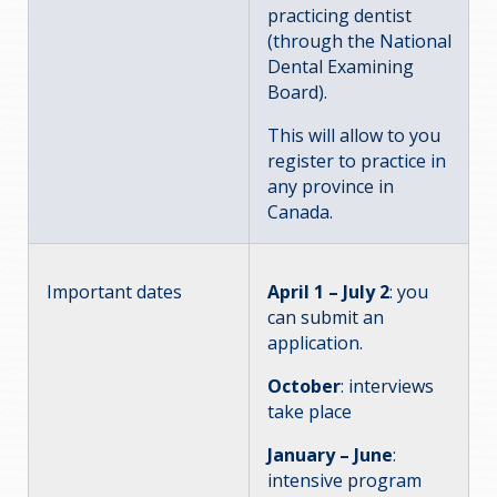
practicing dentist
(through the National
Dental Examining
Board).
This will allow to you
register to practice in
any province in
Canada.
Important dates
April 1 – July 2
: you
can submit an
application.
October
: interviews
take place
January – June
:
intensive program