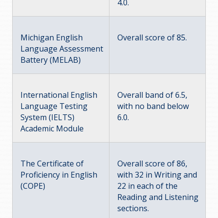
4.0.
Michigan English
Overall score of 85.
Language Assessment
Battery (MELAB)
International English
Overall band of 6.5,
Language Testing
with no band below
System (IELTS)
6.0.
Academic Module
The Certificate of
Overall score of 86,
Proficiency in English
with 32 in Writing and
(COPE)
22 in each of the
Reading and Listening
sections.