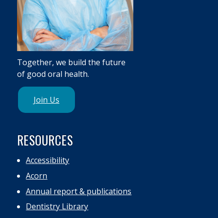
Together, we build the future
of good oral health.
Join Us
RESOURCES
Accessibility
Acorn
Annual report & publications
Dentistry Library