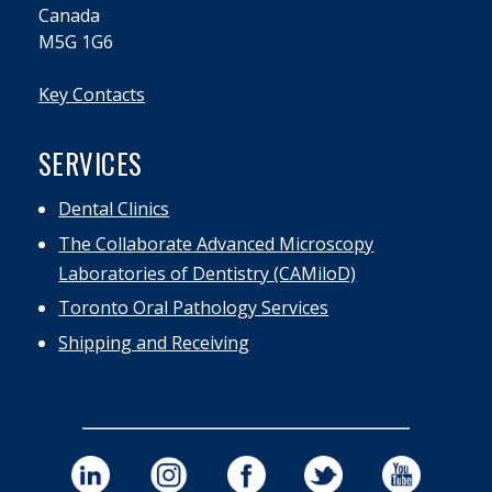
Canada
M5G 1G6
Key Contacts
SERVICES
Dental Clinics
The Collaborate Advanced Microscopy
Laboratories of Dentistry (CAMiloD)
Toronto Oral Pathology Services
Shipping and Receiving