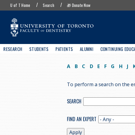
UofT
Skip
U of T Home
Search
🎁 Donate Now
menu
to
main
content
Main
RESEARCH
STUDENTS
PATIENTS
ALUMNI
CONTINUING EDUC
navigation
A
B
C
D
E
F
G
H
J
To perform a search on the ent
SEARCH
FIND AN EXPERT