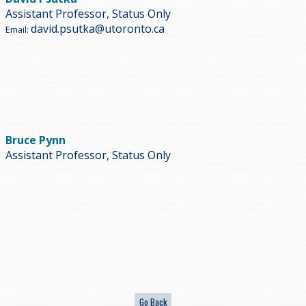
Assistant Professor, Status Only
david.psutka@utoronto.ca
Email:
Bruce Pynn
Assistant Professor, Status Only