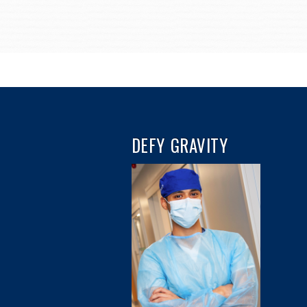
DEFY GRAVITY