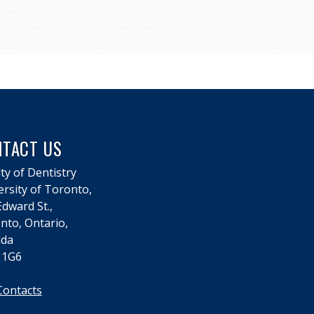
NTACT US
ty of Dentistry
ersity of Toronto,
dward St.,
nto, Ontario,
da
 1G6
Contacts