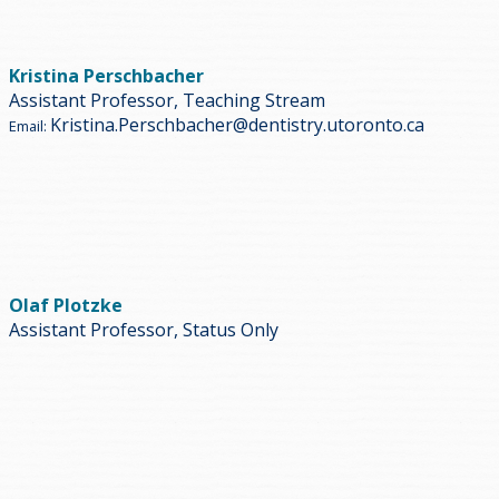
Kristina Perschbacher
Assistant Professor, Teaching Stream
Kristina.Perschbacher@dentistry.utoronto.ca
Email:
Olaf Plotzke
Assistant Professor, Status Only