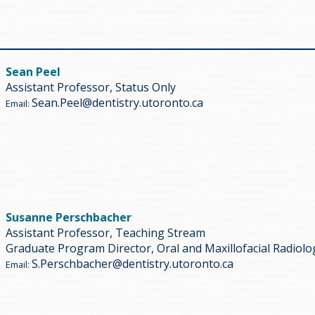
Sean Peel
Assistant Professor, Status Only
Sean.Peel@dentistry.utoronto.ca
Email:
Susanne Perschbacher
Assistant Professor, Teaching Stream
Graduate Program Director, Oral and Maxillofacial Radiolo
S.Perschbacher@dentistry.utoronto.ca
Email: