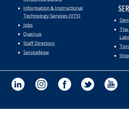
SER
Information & Instructional
Technology Services (IITS)
Dent
Jobs
The 
Quercus
Labo
Staff Directory
Toro
ServiceNow
Ship