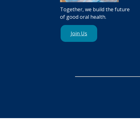
Together, we build the future
of good oral health.
Join Us