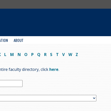
ATION
ABOUT
K
L
M
N
O
P
Q
R
S
T
V
W
Z
ire faculty directory, click
here
.