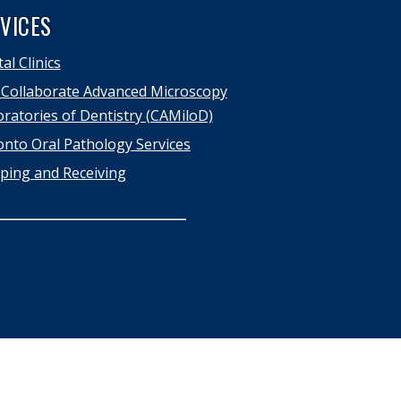
VICES
al Clinics
Collaborate Advanced Microscopy
ratories of Dentistry (CAMiloD)
nto Oral Pathology Services
ping and Receiving