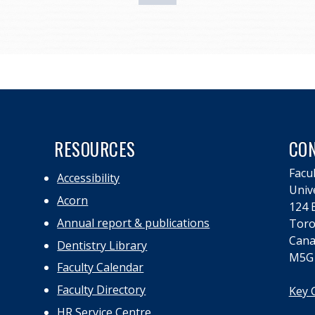
RESOURCES
CO
Facul
Accessibility
Univ
Acorn
124 E
Annual report & publications
Toro
Cana
Dentistry Library
M5G
Faculty Calendar
Faculty Directory
Key 
HR Service Centre