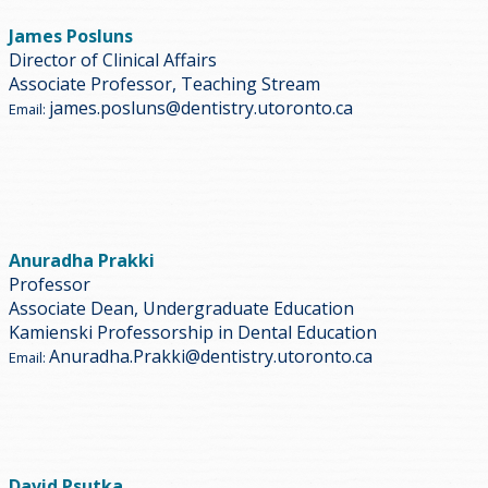
James Posluns
Director of Clinical Affairs
Associate Professor, Teaching Stream
james.posluns@dentistry.utoronto.ca
Email:
Anuradha Prakki
Professor
Associate Dean, Undergraduate Education
Kamienski Professorship in Dental Education
Anuradha.Prakki@dentistry.utoronto.ca
Email:
David Psutka