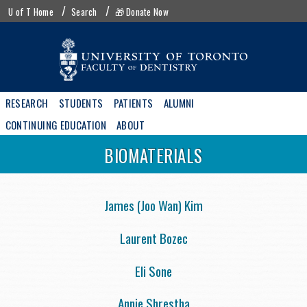
Skip
UofT
U of T Home
Search
🎁 Donate Now
to
menu
main
content
Main
RESEARCH
STUDENTS
PATIENTS
ALUMNI
navigation
CONTINUING EDUCATION
ABOUT
BIOMATERIALS
James (Joo Wan) Kim
Laurent Bozec
Eli Sone
Annie Shrestha