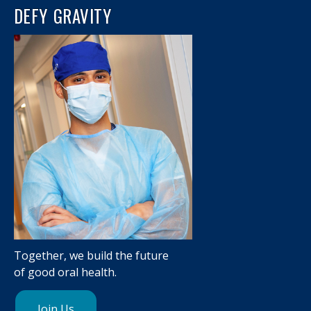
DEFY GRAVITY
Together, we build the future
of good oral health.
Join Us