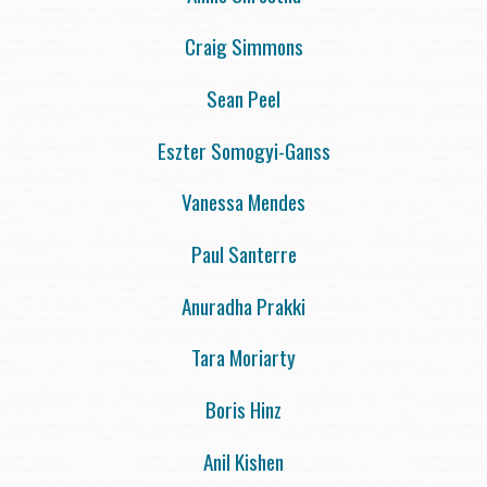
Craig Simmons
Sean Peel
Eszter Somogyi-Ganss
Vanessa Mendes
Paul Santerre
Anuradha Prakki
Tara Moriarty
Boris Hinz
Anil Kishen