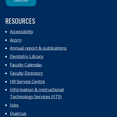
RESOURCES
Accessibility
Acorn
Annual report & publications
Dentistry Library
Faculty Calendar
Faculty Directory
HR Service Centre
Information & Instructional
Technology Services (IITS)
Jobs
Quercus