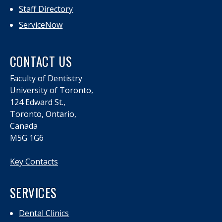
Staff Directory
ServiceNow
CONTACT US
Faculty of Dentistry
University of Toronto,
124 Edward St.,
Toronto, Ontario,
Canada
M5G 1G6
Key Contacts
SERVICES
Dental Clinics