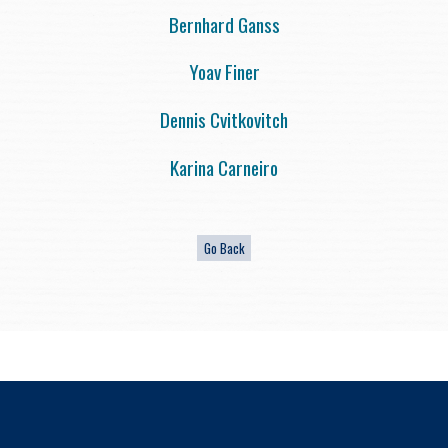
Bernhard Ganss
Yoav Finer
Dennis Cvitkovitch
Karina Carneiro